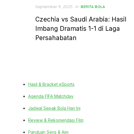
Posted
September 9, 2025
in
BERITA BOLA
on
Czechia vs Saudi Arabia: Hasil
Imbang Dramatis 1-1 di Laga
Persahabatan
Hasil & Bracket eSports
Agenda FIFA Matchday
Jadwal Sepak Bola Hari Ini
Review & Rekomendasi Film
Panduan Sens & Aim