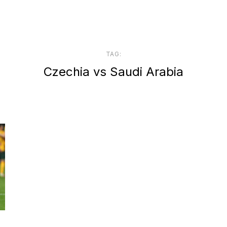
TAG:
Czechia vs Saudi Arabia