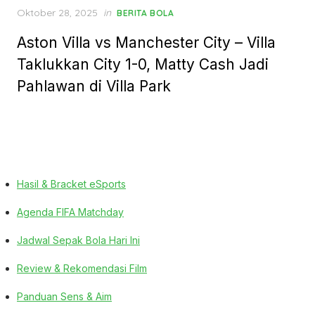
Posted
Oktober 28, 2025
in
BERITA BOLA
on
Aston Villa vs Manchester City – Villa
Taklukkan City 1-0, Matty Cash Jadi
Pahlawan di Villa Park
Hasil & Bracket eSports
Agenda FIFA Matchday
Jadwal Sepak Bola Hari Ini
Review & Rekomendasi Film
Panduan Sens & Aim