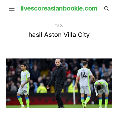
Skip
livescoreasianbookie.com
to
the
content
TAG:
hasil Aston Villa City