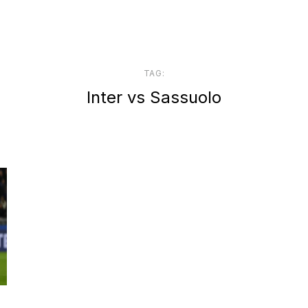
TAG:
Inter vs Sassuolo