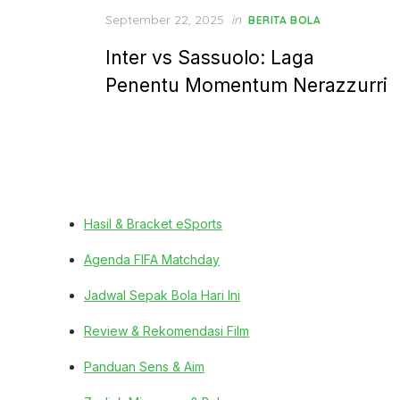
Posted
September 22, 2025
in
BERITA BOLA
on
Inter vs Sassuolo: Laga
Penentu Momentum Nerazzurri
Hasil & Bracket eSports
Agenda FIFA Matchday
Jadwal Sepak Bola Hari Ini
Review & Rekomendasi Film
Panduan Sens & Aim