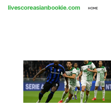
Skip
livescoreasianbookie.com
HOME
to
the
content