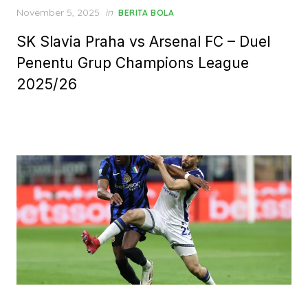
Posted
November 5, 2025
in
BERITA BOLA
on
SK Slavia Praha vs Arsenal FC – Duel
Penentu Grup Champions League
2025/26