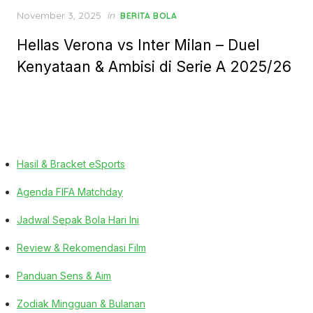
Posted
November 3, 2025
in
BERITA BOLA
on
Hellas Verona vs Inter Milan – Duel
Kenyataan & Ambisi di Serie A 2025/26
Hasil & Bracket eSports
Agenda FIFA Matchday
Jadwal Sepak Bola Hari Ini
Review & Rekomendasi Film
Panduan Sens & Aim
Zodiak Mingguan & Bulanan