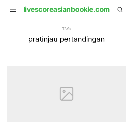
Skip
livescoreasianbookie.com
to
the
content
TAG:
pratinjau pertandingan