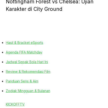
Nottingham Forest vs Chelsea: Ujian
Karakter di City Ground
Hasil & Bracket eSports
Agenda FIFA Matchday
Jadwal Sepak Bola Hari Ini
Review & Rekomendasi Film
Panduan Sens & Aim
Zodiak Mingguan & Bulanan
KICKOFFTV