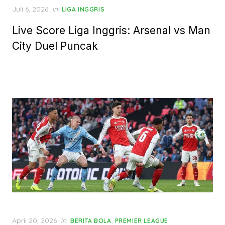
Posted
Juli 6, 2026
in
LIGA INGGRIS
on
Live Score Liga Inggris: Arsenal vs Man
City Duel Puncak
Posted
April 20, 2026
in
,
BERITA BOLA
PREMIER LEAGUE