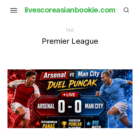
Skip
livescoreasianbookie.com
to
the
content
TAG:
Premier League