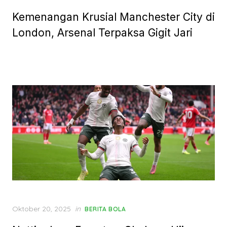
on
Kemenangan Krusial Manchester City di
London, Arsenal Terpaksa Gigit Jari
Posted
Oktober 20, 2025
in
BERITA BOLA
on